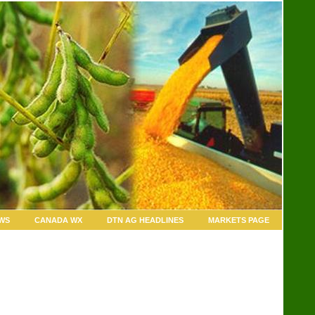
WS
CANADA WX
DTN AG HEADLINES
MARKETS PAGE