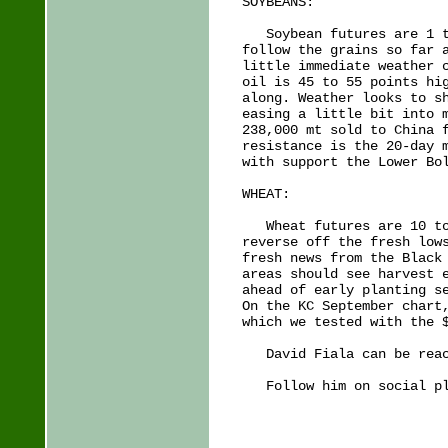
SOYBEANS:

   Soybean futures are 1 t
follow the grains so far a
little immediate weather c
oil is 45 to 55 points hig
along. Weather looks to sh
easing a little bit into m
238,000 mt sold to China f
resistance is the 20-day m
with support the Lower Bol
WHEAT:

   Wheat futures are 10 to
reverse off the fresh lows
fresh news from the Black 
areas should see harvest e
ahead of early planting se
On the KC September chart,
which we tested with the $
   David Fiala can be reac
   Follow him on social pl