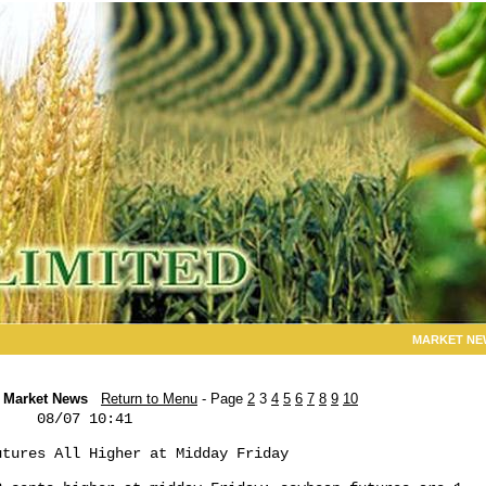
MARKET NE
Market News
Return to Menu
- Page
2
3
4
5
6
7
8
9
10
    08/07 10:41

tures All Higher at Midday Friday
