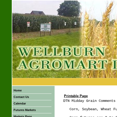
Home
Printable Page
Contact Us
DTN Midday Grain Comments 
Calendar
   Corn, Soybean, Wheat Fu
Futures Markets
Markets Page