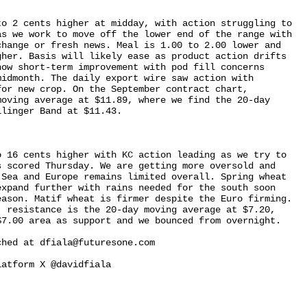
o 2 cents higher at midday, with action struggling to 

s we work to move off the lower end of the range with 

hange or fresh news. Meal is 1.00 to 2.00 lower and 

her. Basis will likely ease as product action drifts 

ow short-term improvement with pod fill concerns 

idmonth. The daily export wire saw action with 

or new crop. On the September contract chart, 

oving average at $11.89, where we find the 20-day 

linger Band at $11.43.

 16 cents higher with KC action leading as we try to 

 scored Thursday. We are getting more oversold and 

Sea and Europe remains limited overall. Spring wheat 

xpand further with rains needed for the south soon 

ason. Matif wheat is firmer despite the Euro firming. 

 resistance is the 20-day moving average at $7.20, 

7.00 area as support and we bounced from overnight.

hed at dfiala@futuresone.com

atform X @davidfiala
