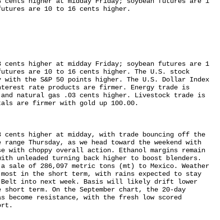
 cents higher at midday Friday; soybean futures are 1 

utures are 10 to 16 cents higher.

 cents higher at midday Friday; soybean futures are 1 

utures are 10 to 16 cents higher. The U.S. stock 

 with the S&P 50 points higher. The U.S. Dollar Index 

terest rate products are firmer. Energy trade is 

and natural gas .03 cents higher. Livestock trade is 

als are firmer with gold up 100.00.

 cents higher at midday, with trade bouncing off the 

 range Thursday, as we head toward the weekend with 

e with choppy overall action. Ethanol margins remain 

ith unleaded turning back higher to boost blenders. 

a sale of 286,097 metric tons (mt) to Mexico. Weather 

most in the short term, with rains expected to stay 

Belt into next week. Basis will likely drift lower 

 short term. On the September chart, the 20-day 

s become resistance, with the fresh low scored 

rt.
