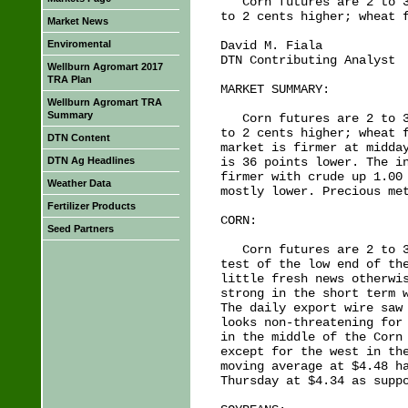
   Corn futures are 2 to 3
to 2 cents higher; wheat f
Market News
Enviromental
David M. Fiala

DTN Contributing Analyst

Wellburn Agromart 2017
TRA Plan
MARKET SUMMARY:

Wellburn Agromart TRA
Summary
   Corn futures are 2 to 3
to 2 cents higher; wheat f
DTN Content
market is firmer at midday
DTN Ag Headlines
is 36 points lower. The in
firmer with crude up 1.00 
Weather Data
mostly lower. Precious met
Fertilizer Products
CORN:

Seed Partners
   Corn futures are 2 to 3
test of the low end of the
little fresh news otherwis
strong in the short term w
The daily export wire saw 
looks non-threatening for 
in the middle of the Corn 
except for the west in the
moving average at $4.48 ha
Thursday at $4.34 as suppo