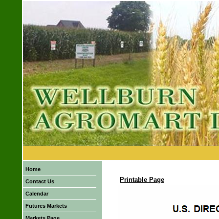
Home
Printable Page
Contact Us
Calendar
Futures Markets
Markets Page