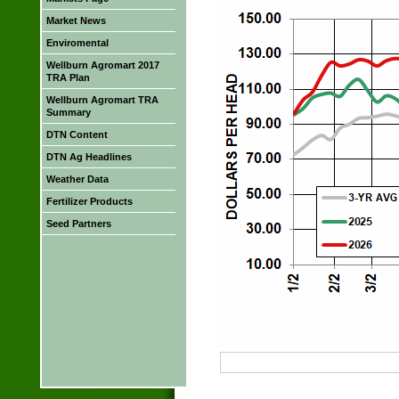
Market News
Enviromental
Wellburn Agromart 2017
TRA Plan
Wellburn Agromart TRA
Summary
DTN Content
DTN Ag Headlines
Weather Data
Fertilizer Products
Seed Partners