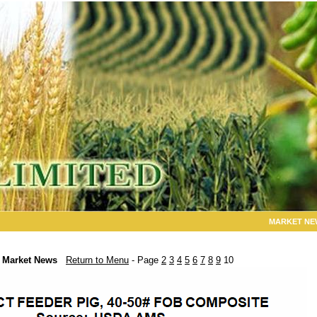
MARKET NE
Market News
Return to Menu
- Page
2
3
4
5
6
7
8
9
10