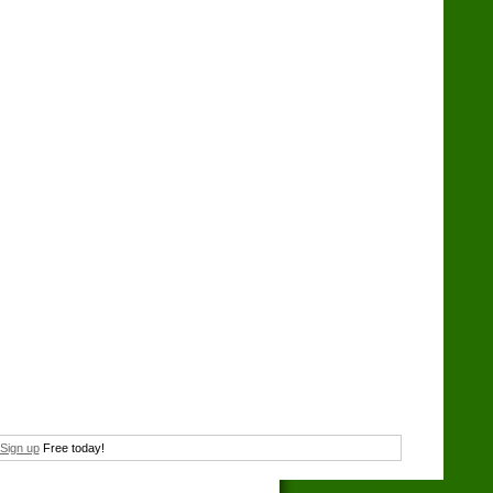
Sign up
Free today!