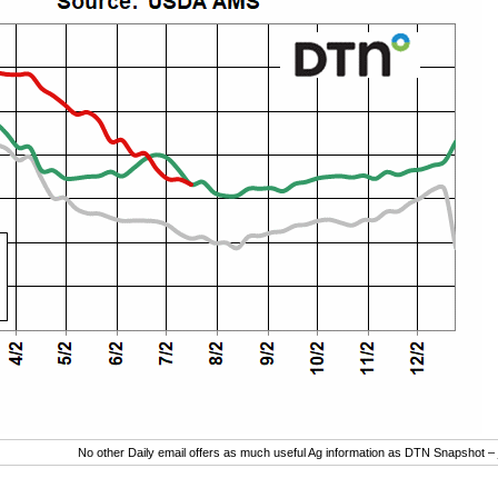
No other Daily email offers as much useful Ag information as DTN Snapshot –