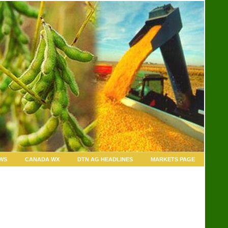
WS
CANADA WX
DTN AG HEADLINES
MARKETS PAGE