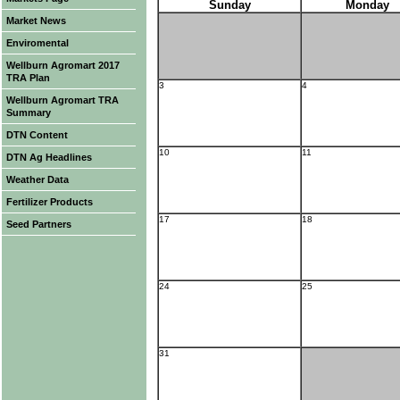
Sunday
Monday
Market News
Enviromental
Wellburn Agromart 2017
TRA Plan
3
4
Wellburn Agromart TRA
Summary
DTN Content
10
11
DTN Ag Headlines
Weather Data
Fertilizer Products
17
18
Seed Partners
24
25
31