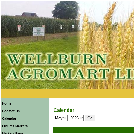
Home
Calendar
Contact Us
Calendar
Futures Markets
Markets Page