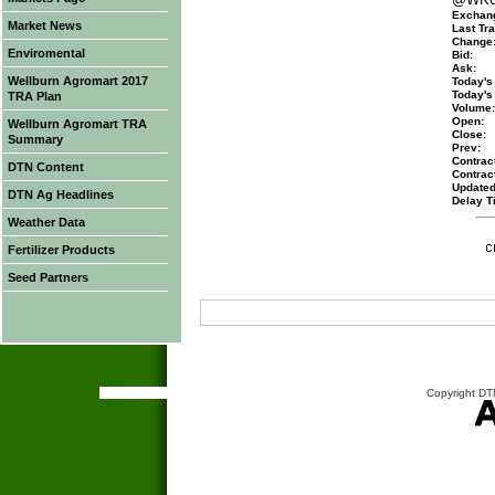
Exchan
Market News
Last Tra
Change
Enviromental
Bid:
Ask:
Wellburn Agromart 2017
Today's
Today's
TRA Plan
Volume:
Open:
Wellburn Agromart TRA
Close:
Summary
Prev:
Contract
DTN Content
Contrac
Updated
DTN Ag Headlines
Delay T
Weather Data
Fertilizer Products
Seed Partners
Copyright DTN