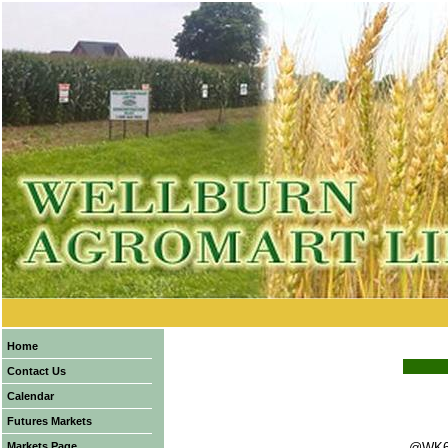
Home
Contact Us
Calendar
Futures Markets
Markets Page
@WK6