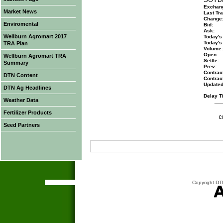
Exchan
Market News
Last Tra
Change
Enviromental
Bid:
Ask:
Wellburn Agromart 2017
Today's
Today's
TRA Plan
Volume:
Open:
Wellburn Agromart TRA
Settle:
Summary
Prev:
Contract
DTN Content
Contrac
Updated
DTN Ag Headlines
Delay T
Weather Data
Fertilizer Products
Seed Partners
Copyright DTN