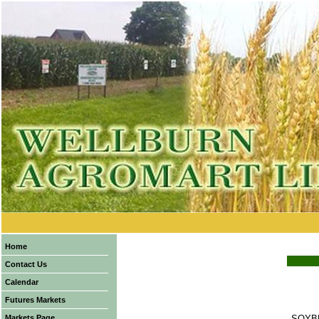
Home
Contact Us
Calendar
Futures Markets
Markets Page
SOYB