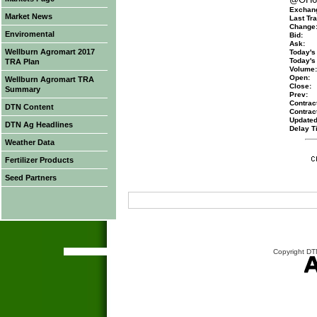
Exchan
Market News
Last Tra
Change
Enviromental
Bid:
Ask:
Wellburn Agromart 2017
Today's
Today's
TRA Plan
Volume:
Open:
Wellburn Agromart TRA
Close:
Summary
Prev:
Contract
DTN Content
Contrac
Updated
DTN Ag Headlines
Delay T
Weather Data
Fertilizer Products
Seed Partners
Copyright DTN