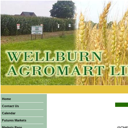
Home
Contact Us
Calendar
Futures Markets
Markets Page
@OH6