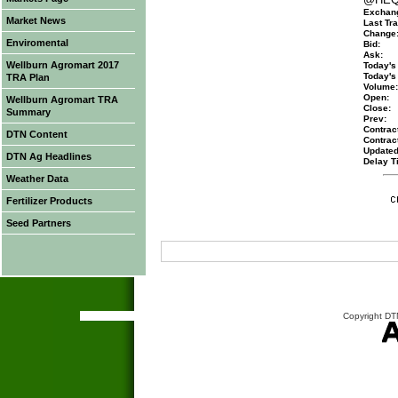
Exchan
Market News
Last Tra
Change
Enviromental
Bid:
Ask:
Wellburn Agromart 2017
Today's
Today's
TRA Plan
Volume:
Open:
Wellburn Agromart TRA
Close:
Summary
Prev:
Contract
DTN Content
Contrac
Updated
DTN Ag Headlines
Delay T
Weather Data
Fertilizer Products
Seed Partners
Copyright DTN