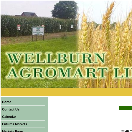
Home
Contact Us
Calendar
Futures Markets
Markets Page
@HEQ