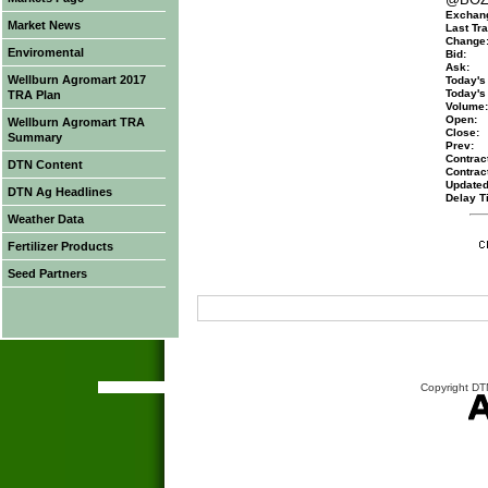
Exchan
Market News
Last Tra
Change
Enviromental
Bid:
Ask:
Wellburn Agromart 2017
Today's
Today's
TRA Plan
Volume:
Open:
Wellburn Agromart TRA
Close:
Summary
Prev:
Contract
DTN Content
Contrac
Updated
DTN Ag Headlines
Delay T
Weather Data
Fertilizer Products
Seed Partners
Copyright DTN