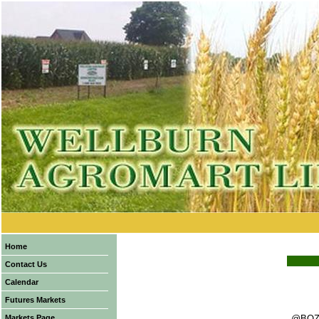
Home
Contact Us
Calendar
Futures Markets
Markets Page
@BOZ